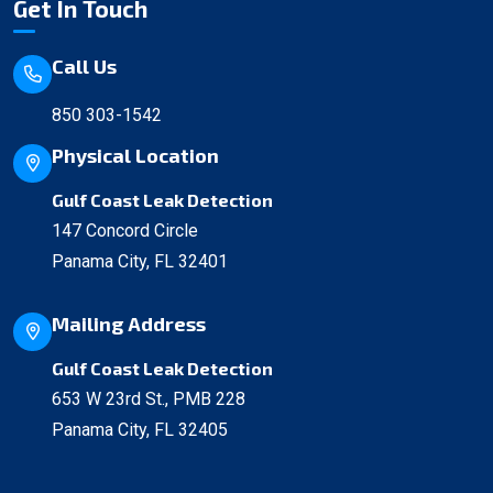
Get In Touch
Call Us
850 303-1542
Physical Location
Gulf Coast Leak Detection
147 Concord Circle
Panama City, FL 32401
Mailing Address
Gulf Coast Leak Detection
653 W 23rd St., PMB 228
Panama City, FL 32405