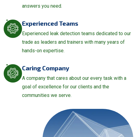
answers you need.
Experienced Teams
Experienced leak detection teams dedicated to our
trade as leaders and trainers with many years of
hands-on expertise.
Caring Company
A company that cares about our every task with a
goal of excellence for our clients and the
communities we serve.