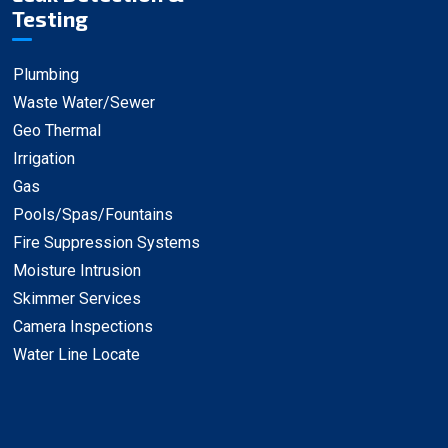
Testing
Plumbing
Waste Water/Sewer
Geo Thermal
Irrigation
Gas
Pools/Spas/Fountains
Fire Suppression Systems
Moisture Intrusion
Skimmer Services
Camera Inspections
Water Line Locate