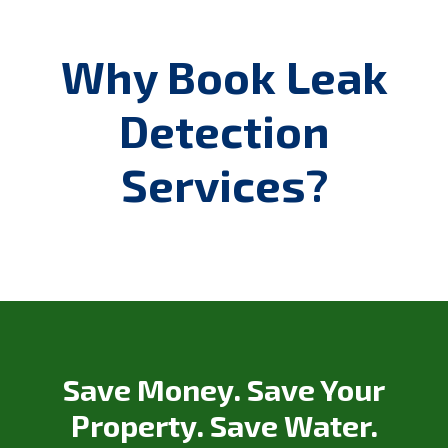
Why Book Leak
Detection
Services?
Save Money. Save Your
Property. Save Water.