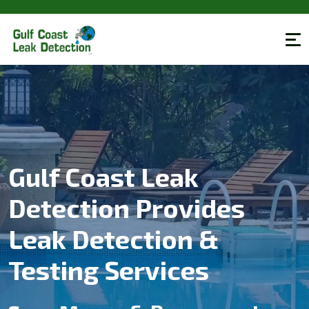
Gulf Coast Leak
Detection Provides
Leak Detection &
Testing Services