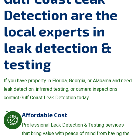
Detection are the
local experts in
leak detection &
testing
If you have property in Florida, Georgia, or Alabama and need
leak detection, infrared testing, or camera inspections
contact Gulf Coast Leak Detection today.
Affordable Cost
Professional Leak Detection & Testing services
that bring value with peace of mind from having the