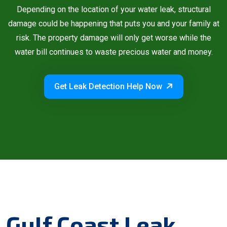
Depending on the location of your water leak, structural
damage could be happening that puts you and your family at
risk. The property damage will only get worse while the
water bill continues to waste precious water and money.
Get Leak Detection Help Now
Gulf Coast Leak