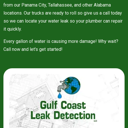
from our Panama City, Tallahassee, and other Alabama
locations. Our trucks are ready to roll so give us a call today
so we can locate your water leak so your plumber can repair
it quickly.
Every gallon of water is causing more damage! Why wait?
Call now and let's get started!