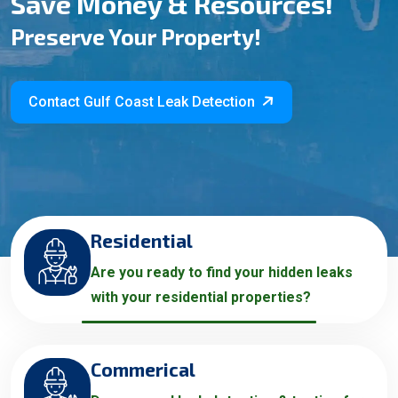
Save Money & Resources!
Preserve Your Property!
Contact Gulf Coast Leak Detection
Residential
Are you ready to find your hidden leaks
with your residential properties?
Commerical