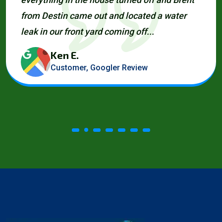
from Destin came out and located a water
leak in our front yard coming off...
Ken E.
Customer, Googler Review