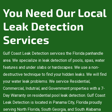
You Need Our Local
Leak Detection
Services
Gulf Coast Leak Detection services the Florida panhandle
area. We specialize in leak detection of pools, spas, water
features and under slabs or hardscapes. We use a non-
destructive technique to find your hidden leaks. We will find
your water leak problems. We service Residential,
Commercial, Indutrial, and Government properties with a 7-
Day Warranty on residential pool leak detection. Gulf Coast
Leak Detection is located in Panama City, Florida proudly
serving North Florida, South Georgia, and South Alabama