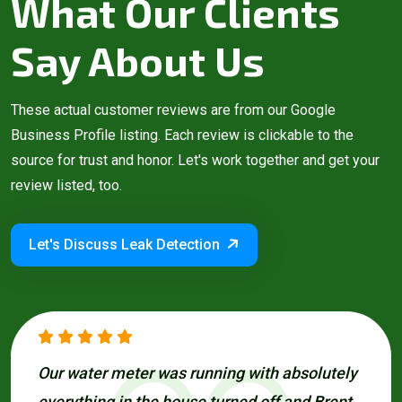
What Our Clients
Say About Us
These actual customer reviews are from our Google
Business Profile listing. Each review is clickable to the
source for trust and honor. Let's work together and get your
review listed, too.
Let's Discuss Leak Detection
Our water meter was running with absolutely
everything in the house turned off and Brent