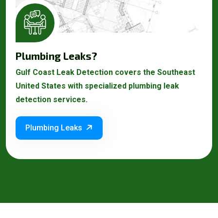
Plumbing Leaks?
Gulf Coast Leak Detection covers the Southeast
United States with specialized plumbing leak
detection services.
Plumbing Leaks