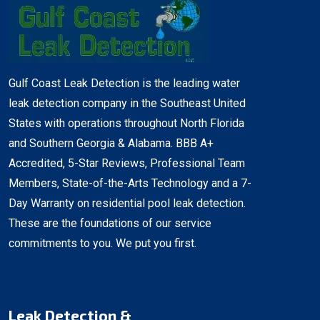
Gulf Coast Leak Detection is the leading water
leak detection company in the Southeast United
States with operations throughout North Florida
and Southern Georgia & Alabama. BBB A+
Accredited, 5-Star Reviews, Professional Team
Members, State-of-the-Arts Technology and a 7-
Day Warranty on residential pool leak detection.
These are the foundations of our service
commitments to you. We put you first.
Leak Detection &