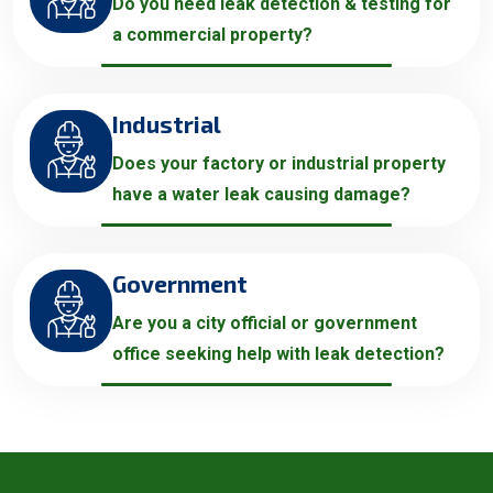
Do you need leak detection & testing for
a commercial property?
Industrial
Does your factory or industrial property
have a water leak causing damage?
Government
Are you a city official or government
office seeking help with leak detection?